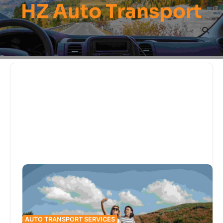
HZ Auto Transport
Skip
to
content
AUTO TRANSPORT SERVICES