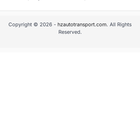
Copyright © 2026 -
hzautotransport.com
. All Rights
Reserved.