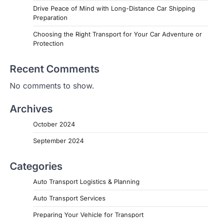
Drive Peace of Mind with Long-Distance Car Shipping
Preparation
Choosing the Right Transport for Your Car Adventure or
Protection
Recent Comments
No comments to show.
Archives
October 2024
September 2024
Categories
Auto Transport Logistics & Planning
Auto Transport Services
Preparing Your Vehicle for Transport