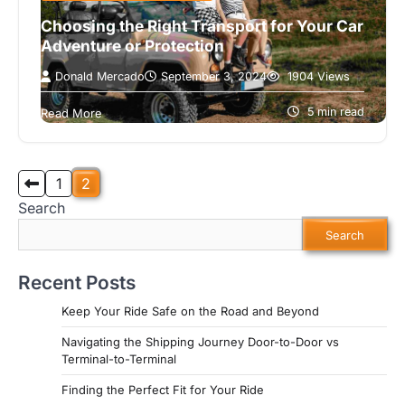
Choosing the Right Transport for Your Car
Adventure or Protection
Donald Mercado
September 3, 2024
1904 Views
Introduction When it comes to transporting your
car, the debate between open and enclosed
5 min read
Read More
transport is as heated as whether…
Posts
1
2
Search
pagination
Search
Recent Posts
Keep Your Ride Safe on the Road and Beyond
Navigating the Shipping Journey Door-to-Door vs
Terminal-to-Terminal
Finding the Perfect Fit for Your Ride