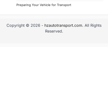
Preparing Your Vehicle for Transport
Copyright © 2026 -
hzautotransport.com
. All Rights
Reserved.