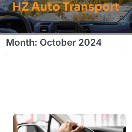
HZ Auto Transport
Skip
to
content
Month:
October 2024