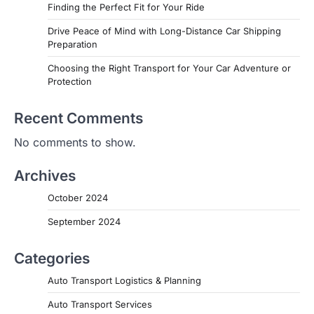
Finding the Perfect Fit for Your Ride
Drive Peace of Mind with Long-Distance Car Shipping
Preparation
Choosing the Right Transport for Your Car Adventure or
Protection
Recent Comments
No comments to show.
Archives
October 2024
September 2024
Categories
Auto Transport Logistics & Planning
Auto Transport Services