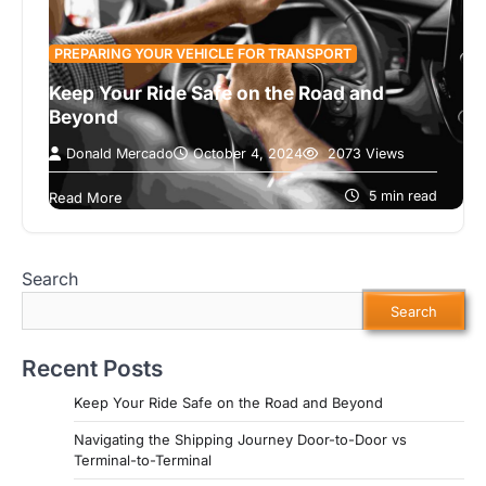
PREPARING YOUR VEHICLE FOR TRANSPORT
Keep Your Ride Safe on the Road and
Beyond
Donald Mercado
October 4, 2024
2073 Views
Transporting a vehicle can be a daunting task,
especially if you’re unsure how to ensure its
5 min read
Read More
safety before and after…
Search
Search
Recent Posts
Keep Your Ride Safe on the Road and Beyond
Navigating the Shipping Journey Door-to-Door vs
Terminal-to-Terminal