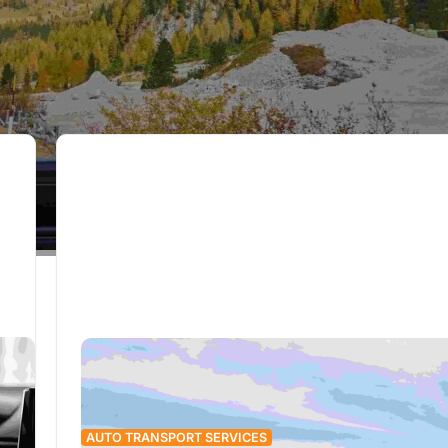
AUTO TRANSPORT SERVICES