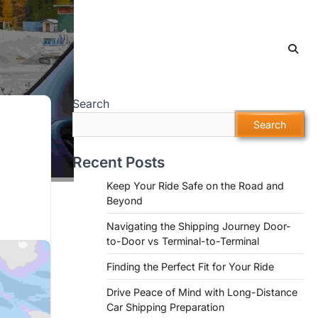
Search
Search
Recent Posts
Keep Your Ride Safe on the Road and
Beyond
Navigating the Shipping Journey Door-
to-Door vs Terminal-to-Terminal
Finding the Perfect Fit for Your Ride
Drive Peace of Mind with Long-Distance
Car Shipping Preparation