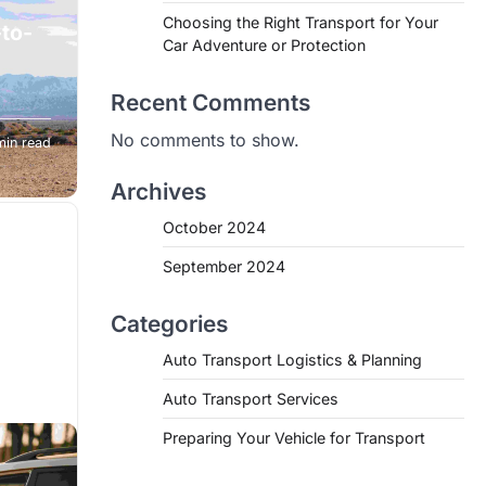
Choosing the Right Transport for Your
-to-
Car Adventure or Protection
Recent Comments
is the
No comments to show.
min read
u’re a
Archives
October 2024
September 2024
Categories
Auto Transport Logistics & Planning
Auto Transport Services
Preparing Your Vehicle for Transport